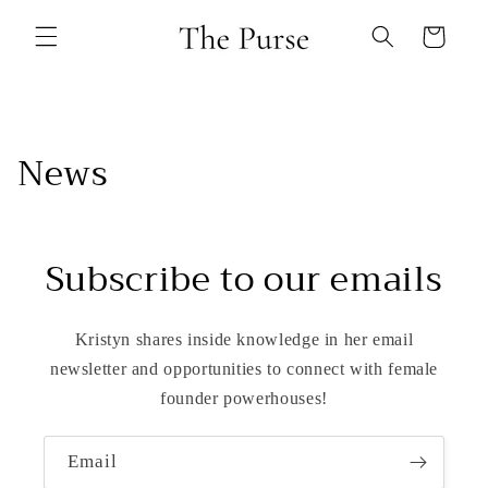
Skip to
content
Cart
News
Subscribe to our emails
Kristyn shares inside knowledge in her email
newsletter and opportunities to connect with female
founder powerhouses!
Email