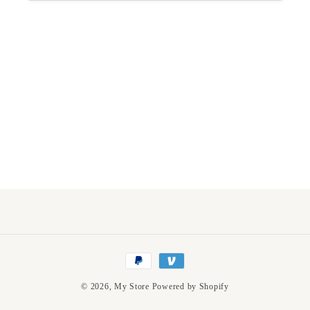
Payment
methods
© 2026,
My Store
Powered by Shopify